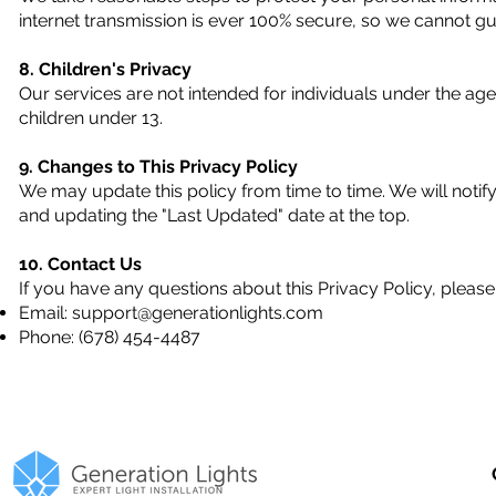
internet transmission is ever 100% secure, so we cannot gua
8. Children's Privacy
Our services are not intended for individuals under the ag
children under 13.
9. Changes to This Privacy Policy
We may update this policy from time to time. We will notif
and updating the "Last Updated" date at the top.
10. Contact Us
If you have any questions about this Privacy Policy, please
Email:
support@generationlights.com
Phone: (678) 454-4487