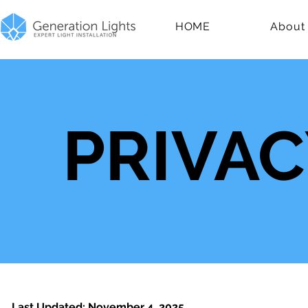
HOME
About
PRIVAC
Last Updated: November 4, 2025