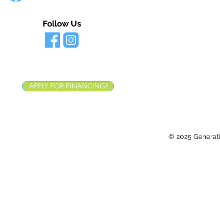
Follow Us
APPLY FOR FINANCING!
© 2025 Generatio