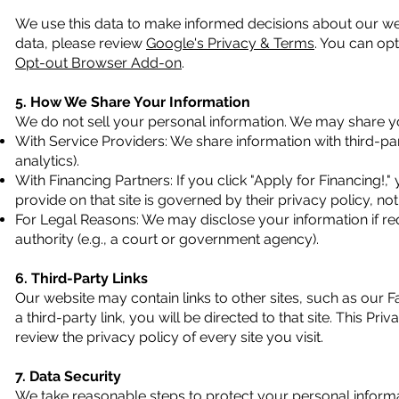
We use this data to make informed decisions about our we
data, please review
Google's Privacy & Terms
. You can opt
Opt-out Browser Add-on
.
5. How We Share Your Information
We do not sell your personal information. We may share yo
With Service Providers: We share information with third-pa
analytics).
With Financing Partners: If you click "Apply for Financing!,"
provide on that site is governed by their privacy policy, n
For Legal Reasons: We may disclose your information if req
authority (e.g., a court or government agency).
6. Third-Party Links
Our website may contain links to other sites, such as our 
a third-party link, you will be directed to that site. This P
review the privacy policy of every site you visit.
7. Data Security
We take reasonable steps to protect your personal inform