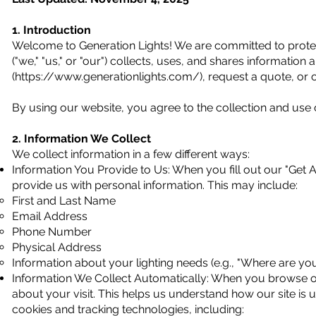
1. Introduction
Welcome to Generation Lights! We are committed to protect
("we," "us," or "our") collects, uses, and shares informatio
(
https://www.generationlights.com/),
request a quote, or o
By using our website, you agree to the collection and use o
2. Information We Collect
We collect information in a few different ways:
Information You Provide to Us: When you fill out our "Get 
provide us with personal information. This may include:
First and Last Name
Email Address
Phone Number
Physical Address
Information about your lighting needs (e.g., "Where are you 
Information We Collect Automatically: When you browse our
about your visit. This helps us understand how our site is 
cookies and tracking technologies, including: