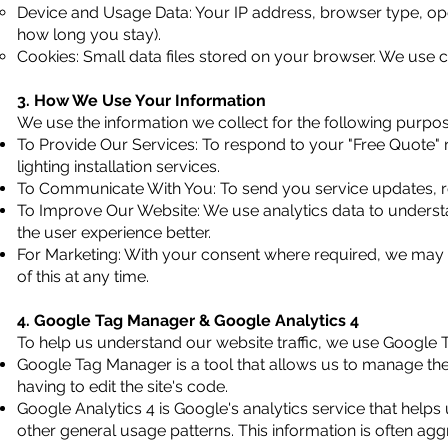
Device and Usage Data: Your IP address, browser type, ope
how long you stay).
Cookies: Small data files stored on your browser. We use coo
3. How We Use Your Information
We use the information we collect for the following purpos
To Provide Our Services: To respond to your "Free Quote"
lighting installation services.
To Communicate With You: To send you service updates, r
To Improve Our Website: We use analytics data to understa
the user experience better.
For Marketing: With your consent where required, we may
of this at any time.
4. Google Tag Manager & Google Analytics 4
To help us understand our website traffic, we use Google
Google Tag Manager is a tool that allows us to manage the t
having to edit the site's code.
Google Analytics 4 is Google's analytics service that helps
other general usage patterns. This information is often ag